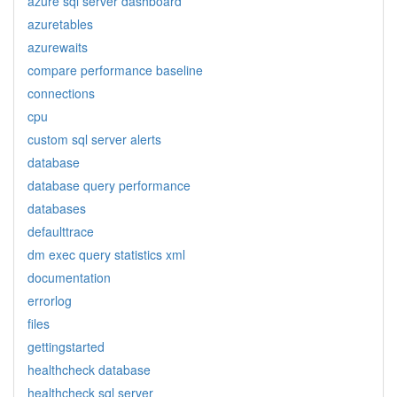
azure sql server dashboard
azuretables
azurewaits
compare performance baseline
connections
cpu
custom sql server alerts
database
database query performance
databases
defaulttrace
dm exec query statistics xml
documentation
errorlog
files
gettingstarted
healthcheck database
healthcheck sql server