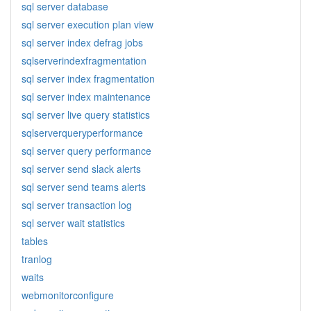
sql server database
sql server execution plan view
sql server index defrag jobs
sqlserverindexfragmentation
sql server index fragmentation
sql server index maintenance
sql server live query statistics
sqlserverqueryperformance
sql server query performance
sql server send slack alerts
sql server send teams alerts
sql server transaction log
sql server wait statistics
tables
tranlog
waits
webmonitorconfigure