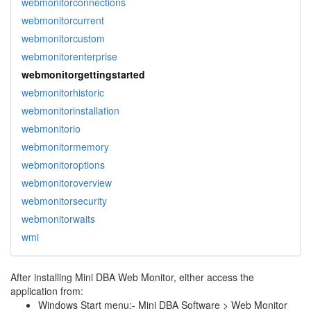
webmonitorconnections
webmonitorcurrent
webmonitorcustom
webmonitorenterprise
webmonitorgettingstarted
webmonitorhistoric
webmonitorinstallation
webmonitorio
webmonitormemory
webmonitoroptions
webmonitoroverview
webmonitorsecurity
webmonitorwaits
wmi
After installing Mini DBA Web Monitor, either access the
application from:
Windows Start menu:- Mini DBA Software > Web Monitor