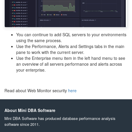
You can continue to add SQL servers to your environments
using the same process.
Use the Performance, Alerts and Settings tabs in the main
pane to work with the current server.
Use the Enterprise menu item in the left hand menu to see
an overview of all servers performance and alerts across
your enterprise.
Read about Web Monitor security
here
About Mini DBA Software
Mini DBA Software has produced database performance analysis
software since 2011.