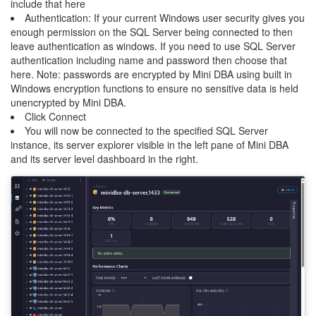
include that here
Authentication: If your current Windows user security gives you
enough permission on the SQL Server being connected to then
leave authentication as windows. If you need to use SQL Server
authentication including name and password then choose that
here. Note: passwords are encrypted by Mini DBA using built in
Windows encryption functions to ensure no sensitive data is held
unencrypted by Mini DBA.
Click Connect
You will now be connected to the specified SQL Server
instance, its server explorer visible in the left pane of Mini DBA
and its server level dashboard in the right.