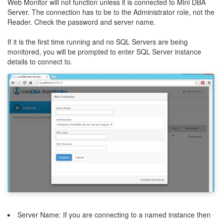
Web Monitor will not function unless it is connected to Mini DBA
Server. The connection has to be to the Administrator role, not the
Reader. Check the password and server name.
If it is the first time running and no SQL Servers are being
monitored, you will be prompted to enter SQL Server instance
details to connect to.
Server Name: If you are connecting to a named instance then