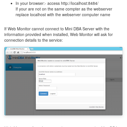
In your browser:- access http://localhost:8484/
If your are not on the same compter as the webserver
replace localhost with the webserver computer name
If Web Monitor cannot connect to Mini DBA Server with the
information provided when installed, Web Monitor will ask for
connection details to the service: