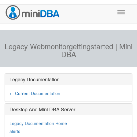
Legacy Webmonitorgettingstarted | Mini
DBA
Legacy Documentation
← Current Documentation
Desktop And Mini DBA Server
Legacy Documentation Home
alerts