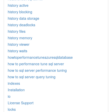
history active
history blocking
history data storage
history deadlocks
history files
history memory
history viewer
history waits
howtoperformancetuneazuresqldatabase
how to performance tune sql server
how to sql server performance tuning
how to sql server query tuning
indexes
Installation
io
License Support
locks