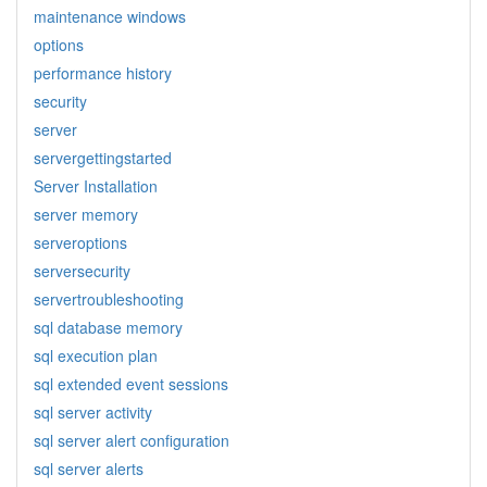
maintenance windows
options
performance history
security
server
servergettingstarted
Server Installation
server memory
serveroptions
serversecurity
servertroubleshooting
sql database memory
sql execution plan
sql extended event sessions
sql server activity
sql server alert configuration
sql server alerts