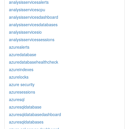
analysisservicesalerts
analysisservicescpu
analysisservicesdashboard
analysisservicesdatabases
analysisservicesio
analysisservicessessions
azurealerts
azuredatabase
azuredatabasehealthcheck
azureindexes
azurelocks
azure security
azuresessions
azuresql
azuresqldatabase
azuresqldatabasedashboard
azuresqldatabases