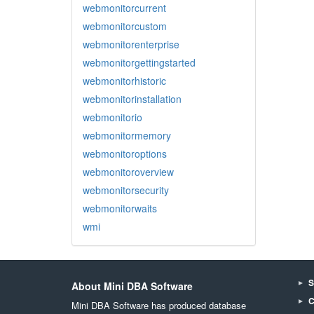
webmonitorcurrent
webmonitorcustom
webmonitorenterprise
webmonitorgettingstarted
webmonitorhistoric
webmonitorinstallation
webmonitorio
webmonitormemory
webmonitoroptions
webmonitoroverview
webmonitorsecurity
webmonitorwaits
wmi
S
About Mini DBA Software
C
Mini DBA Software has produced database