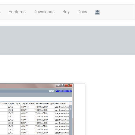
s
Features
Downloads
Buy
Docs