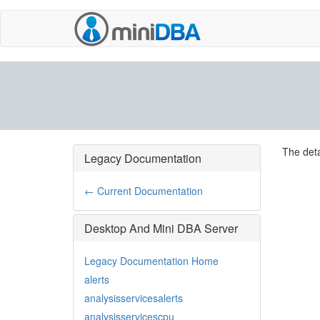
The deta
Legacy Documentation
← Current Documentation
Desktop And Mini DBA Server
Legacy Documentation Home
alerts
analysisservicesalerts
analysisservicescpu