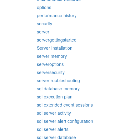
options
performance history
security
server
servergettingstarted
Server Installation
server memory
serveroptions
serversecurity
servertroubleshooting
sql database memory
sql execution plan
sql extended event sessions
sql server activity
sql server alert configuration
sql server alerts
sql server database