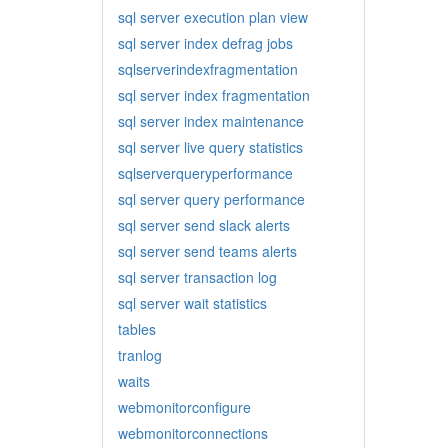
sql server execution plan view
sql server index defrag jobs
sqlserverindexfragmentation
sql server index fragmentation
sql server index maintenance
sql server live query statistics
sqlserverqueryperformance
sql server query performance
sql server send slack alerts
sql server send teams alerts
sql server transaction log
sql server wait statistics
tables
tranlog
waits
webmonitorconfigure
webmonitorconnections