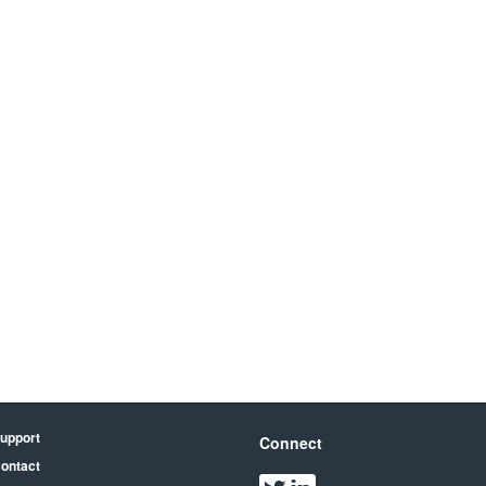
upport
Connect
ontact