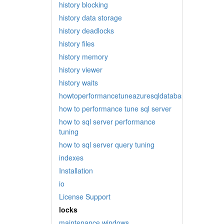
history blocking
history data storage
history deadlocks
history files
history memory
history viewer
history waits
howtoperformancetuneazuresqldatabase
how to performance tune sql server
how to sql server performance
tuning
how to sql server query tuning
indexes
Installation
io
License Support
locks
maintenance windows