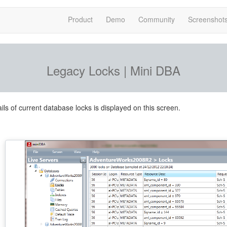
Product
Demo
Community
Screenshot
Legacy Locks | Mini DBA
ils of current database locks is displayed on this screen.