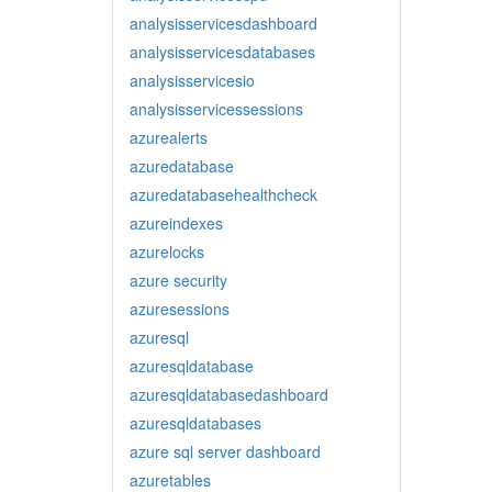
analysisservicesdashboard
analysisservicesdatabases
analysisservicesio
analysisservicessessions
azurealerts
azuredatabase
azuredatabasehealthcheck
azureindexes
azurelocks
azure security
azuresessions
azuresql
azuresqldatabase
azuresqldatabasedashboard
azuresqldatabases
azure sql server dashboard
azuretables