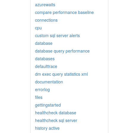
azurewaits
compare performance baseline
connections
cpu
custom sql server alerts
database
database query performance
databases
defaulttrace
dm exec query statistics xml
documentation
errorlog
files
gettingstarted
healthcheck database
healthcheck sql server
history active